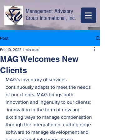
Management Advisory
Group International, Inc.
Post
Feb 19, 2023
1 min read
MAG Welcomes New
Clients
MAG’s inventory of services 
continuously adapts to meet the needs 
of our clients. MAG brings both 
innovation and ingenuity to our clients; 
 innovation in the form of new and 
exciting ways to manage compensation 
through the integration of cutting edge 
software to manage development and 
design of multiple types of pay 