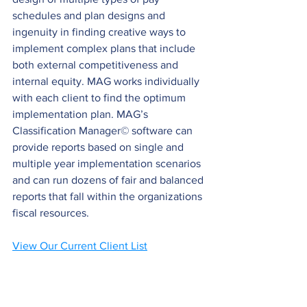
schedules and plan designs and 
ingenuity in finding creative ways to 
implement complex plans that include 
both external competitiveness and 
internal equity. MAG works individually 
with each client to find the optimum 
implementation plan. MAG’s 
Classification Manager© software can 
provide reports based on single and 
multiple year implementation scenarios 
and can run dozens of fair and balanced 
reports that fall within the organizations 
fiscal resources.
View Our Current Client List