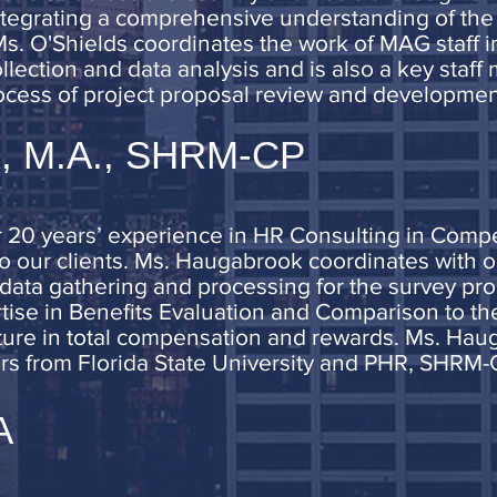
tegrating a comprehensive understanding of the 
Ms. O'Shields coordinates the work of MAG staff 
lection and data analysis and is also a key staff
cess of project proposal review and developmen
k, M.A., SHRM-CP
20 years’ experience in HR Consulting in Compen
o our clients. Ms. Haugabrook coordinates with ou
ant data gathering and processing for the survey 
tise in Benefits Evaluation and Comparison to the
ture in total compensation and rewards. Ms. Hau
irs from Florida State University and PHR, SHRM-C
A