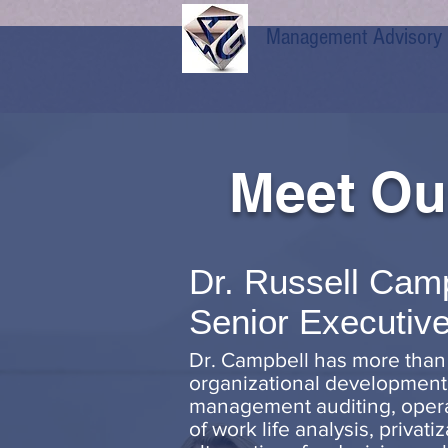
Management Advisory Gr
Meet Ou
Dr. Russell Cam
Senior Executive
Dr. Campbell has more than
organizational development,
management auditing, operati
of work life analysis, privat