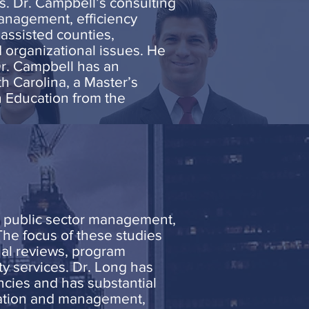
s. Dr. Campbell’s consulting
anagement, efficiency
assisted counties,
d organizational issues. He
Dr. Campbell has an
h Carolina, a Master’s
n Education from the
, public sector management,
The focus of these studies
al reviews, program
ty services. Dr. Long has
ncies and has substantial
ization and management,