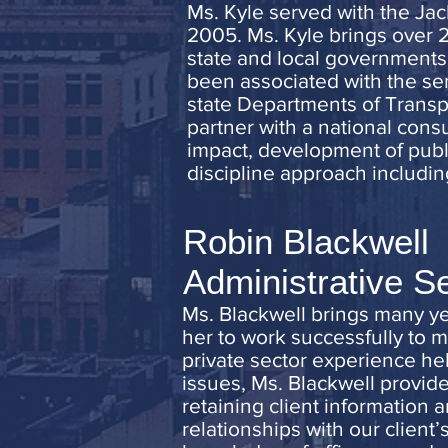
Ms. Kyle served with the Jac
2005. Ms. Kyle brings over 
state and local governments 
been associated with the se
state Departments of Transpo
partner with a national consu
impact, development of publ
discipline approach includin
Robin Blackwell
Administrative S
Ms. Blackwell brings many yea
her to work successfully to 
private sector experience he
issues, Ms. Blackwell provide
retaining client information 
relationships with our client