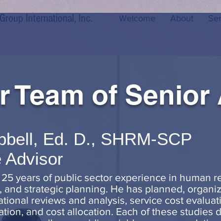
oup International, Inc.
Welcome
About
Ser
r Team of Senior
pbell, Ed. D., SHRM-SCP
 Advisor
 25 years of public sector experience in human
 and strategic planning. He has planned, organiz
onal reviews and analysis, service cost evaluatio
ization, and cost allocation. Each of these studie