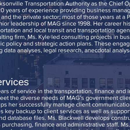
ksonville Transportation Authority as the Chief 
20 years of experience providing business manag
and the private sector; most of those years at a P
nior leadership of MAG since 1998. Her career hi
rtation and local transit and transportation agenc
lting firm, Ms. Kyle led consulting projects in bu
ic policy and strategic action plans. These enga
g data analyses, legal research, anecdotal analyse
ervices
rs of service in the transportation, finance and 
meet the diverse needs of MAG’s government clien
lps her successfully manage client communicatio
s key backup to client services as well as suppo
and database files. Ms. Blackwell develops constr
’s purchasing, finance and administrative staff. Ms