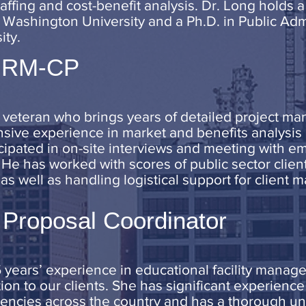
ffing and cost-benefit analysis. Dr. Long holds a
Washington University and a Ph.D. in Public Adm
ity.
SHRM-CP
ry veteran who brings years of detailed project ma
nsive experience in market and benefits analysis a
icipated in on-site interviews and meeting with e
 He has worked with scores of public sector client
s well as handling logistical support for client
 Proposal Coordinator
 years’ experience in educational facility mana
tion to our clients. She has significant experienc
encies across the country and has a thorough u