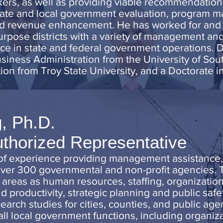
kers, as well as providing viable recommendation
te and local government evaluation, program m
and revenue enhancement. He has worked for and 
urpose districts with a variety of management an
nce in state and federal government operations. 
iness Administration from the University of Sout
ion from Troy State University, and a Doctorate i
.
, Ph.D.
uthorized Representative
 of experience providing management assistance
 over 300 governmental and non-profit agencies. 
reas as human resources, staffing, organization
nd productivity, strategic planning and public safe
ch studies for cities, counties, and public age
all local government functions, including organ