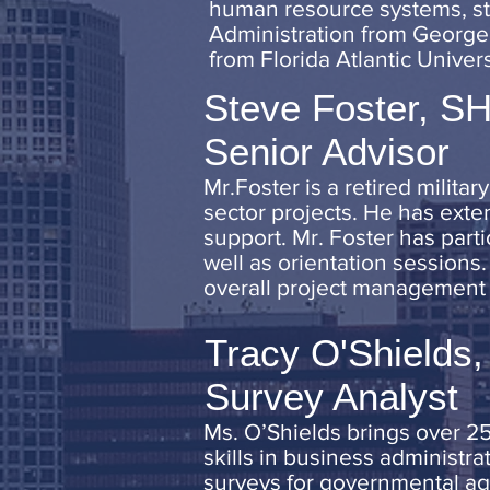
human resource systems, sta
Administration from George 
from Florida Atlantic Univers
Steve Foster, 
Senior Advisor
Mr.Foster is a retired milita
sector projects. He has exte
support. Mr. Foster has part
well as orientation sessions.
overall project management a
Tracy O'Shields,
Survey Analyst
Ms. O’Shields brings over 25
skills in business administra
surveys for governmental ag