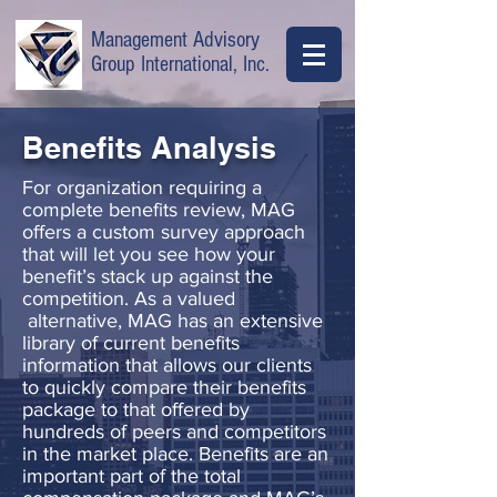
Management Advisory
Group International, Inc.
Benefits Analysis
For organization requiring a
complete benefits review, MAG
offers a custom survey approach
that will let you see how your
benefit’s stack up against the
competition. As a valued
alternative, MAG has an extensive
library of current benefits
information that allows our clients
to quickly compare their benefits
package to that offered by
hundreds of peers and competitors
in the market place. Benefits are an
important part of the total