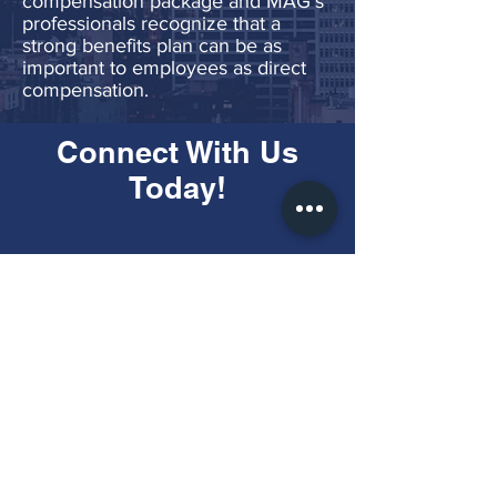
compensation package and MAG’s
professionals recognize that a
strong benefits plan can be as
important to employees as direct
compensation.
Connect With Us
Today!
Call Us:
(703) 590-7250